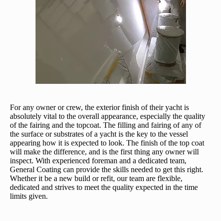
For any owner or crew, the exterior finish of their yacht is
absolutely vital to the overall appearance, especially the quality
of the fairing and the topcoat. The filling and fairing of any of
the surface or substrates of a yacht is the key to the vessel
appearing how it is expected to look. The finish of the top coat
will make the difference, and is the first thing any owner will
inspect. With experienced foreman and a dedicated team,
General Coating can provide the skills needed to get this right.
Whether it be a new build or refit, our team are flexible,
dedicated and strives to meet the quality expected in the time
limits given.