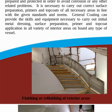
prepared and protected in order to avoid corrosion or any other
related problems. It is necessary to carry out correct surface
preparation, primers and topcoats of all necessary areas in line
with the given standards and norms. General Coating can
provide the skills and equipment necessary to carry out initial
metal dressing, surface preparation, primer and topcoat
application in all variety of interior areas on board any type of
vessel.
Finishing or refinishing of exterior areas