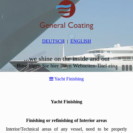
DEUTSCH
ENGLISH
...we shine on the inside and out
Bitte fügen Sie hier Ihren Webseiten-Titel ein.
Yacht Finishing
Yacht Finishing
Finishing or refinishing of Interior areas
Interior/Technical areas of any vessel, need to be properly