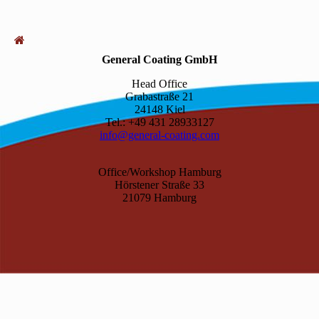
General Coating GmbH
Head Office
Grabastraße 21
24148 Kiel
Tel.: +49 431 28933127
info@general-coating.com
Office/Workshop Hamburg
Hörstener Straße 33
21079 Hamburg